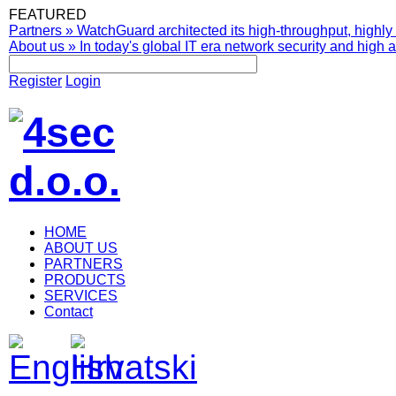
FEATURED
Partners
»
WatchGuard architected its high-throughput, highly 
About us
»
In today's global IT era network security and high av
Register
Login
HOME
ABOUT US
PARTNERS
PRODUCTS
SERVICES
Contact