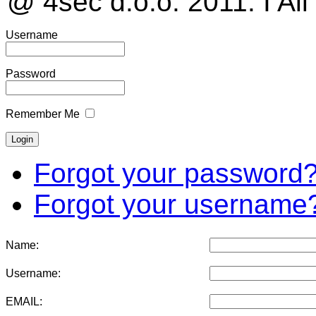
@ 4sec d.o.o. 2011. I All
Username
Password
Remember Me
Forgot your password
Forgot your username
Name:
Username:
EMAIL: