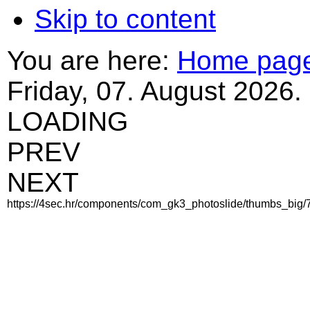
Skip to content
You are here:
Home pag
Friday, 07. August 2026.
LOADING
PREV
NEXT
https://4sec.hr/components/com_gk3_photoslide/thumbs_big/