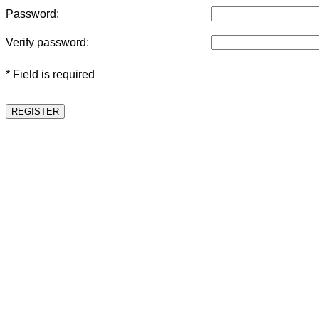
Password:
Verify password:
* Field is required
REGISTER