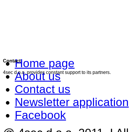
Home page
Contact
About us
4sec d.o.o. provides constant support to its partners.
Contact us
Newsletter application
Facebook