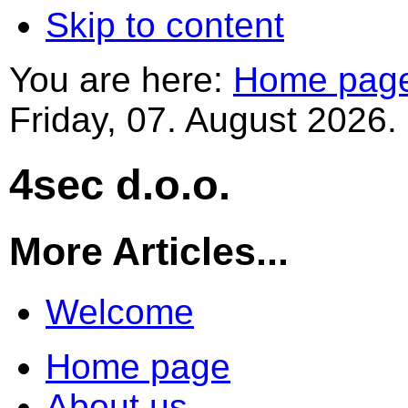
Skip to content
You are here:
Home pag
Friday, 07. August 2026.
4sec d.o.o.
More Articles...
Welcome
Home page
About us