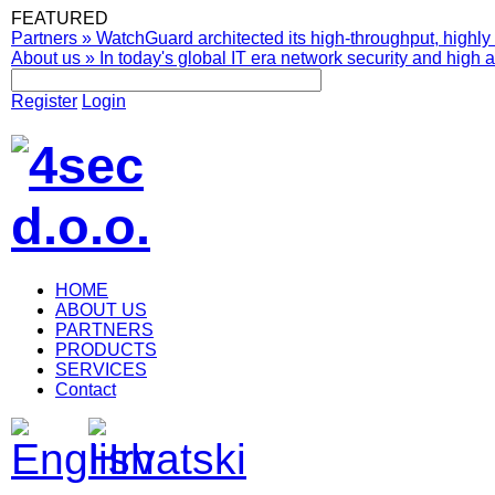
FEATURED
Partners
»
WatchGuard architected its high-throughput, highly 
About us
»
In today's global IT era network security and high av
Register
Login
HOME
ABOUT US
PARTNERS
PRODUCTS
SERVICES
Contact