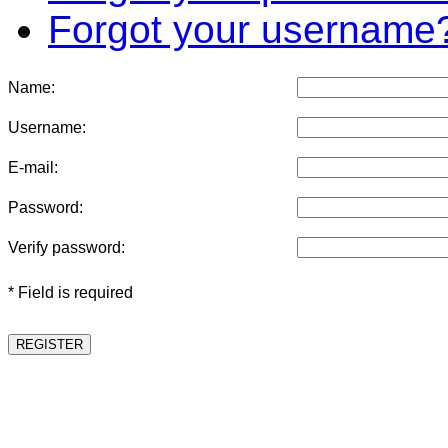
Forgot your username
Name:
Username:
E-mail:
Password:
Verify password:
* Field is required
REGISTER