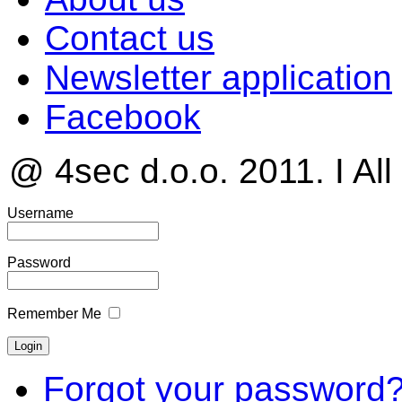
Contact us
Newsletter application
Facebook
@ 4sec d.o.o. 2011. I All
Username
Password
Remember Me
Forgot your password