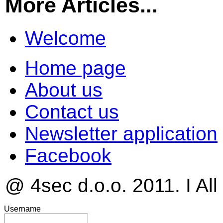
More Articles...
Welcome
Home page
About us
Contact us
Newsletter application
Facebook
@ 4sec d.o.o. 2011. I All
Username