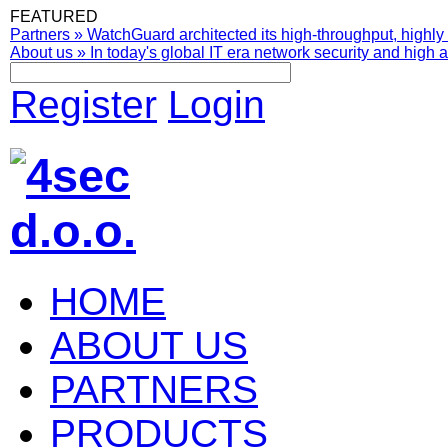
FEATURED
Partners
»
WatchGuard architected its high-throughput, highly 
About us
»
In today's global IT era network security and high av
Register
Login
HOME
ABOUT US
PARTNERS
PRODUCTS