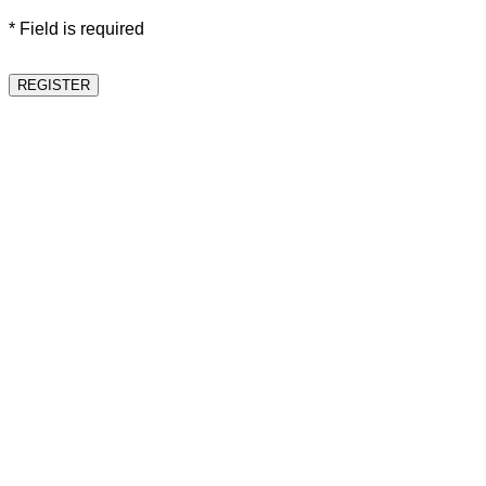
* Field is required
REGISTER