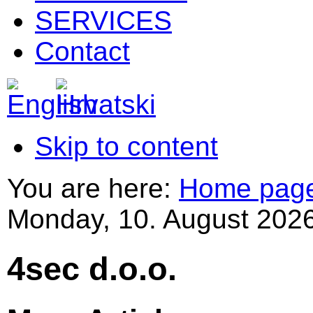
SERVICES
Contact
Skip to content
You are here:
Home pag
Monday, 10. August 2026
4sec d.o.o.