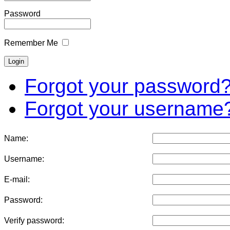
Password
Remember Me
Forgot your password
Forgot your username
Name:
Username:
E-mail:
Password:
Verify password: