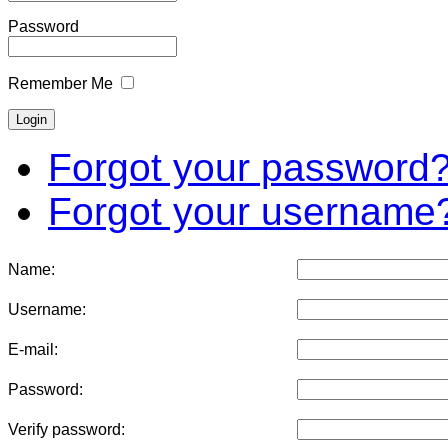
Password
Remember Me
Forgot your password
Forgot your username
Name:
Username:
E-mail:
Password:
Verify password: