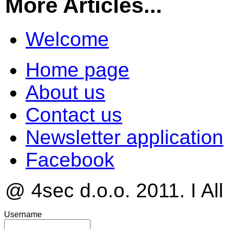
More Articles...
Welcome
Home page
About us
Contact us
Newsletter application
Facebook
@ 4sec d.o.o. 2011. I All
Username