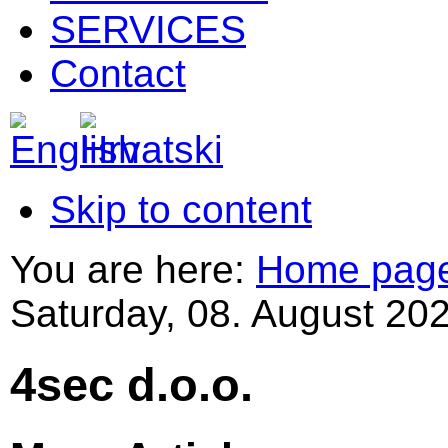
SERVICES
Contact
Skip to content
You are here:
Home pag
Saturday, 08. August 202
4sec d.o.o.