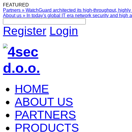
FEATURED
Partners
»
WatchGuard architected its high-throughput, highly 
About us
»
In today's global IT era network security and high av
Register
Login
HOME
ABOUT US
PARTNERS
PRODUCTS