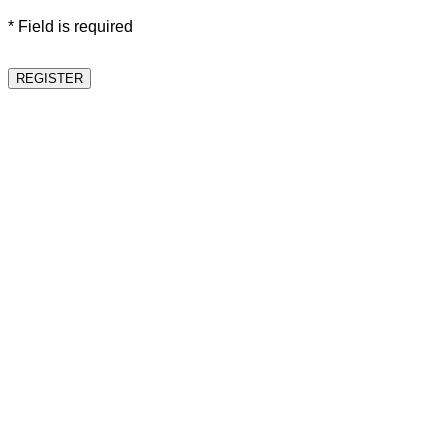
* Field is required
REGISTER