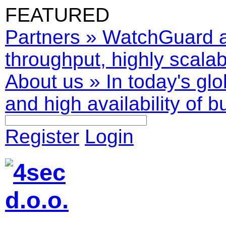
FEATURED
Partners
»
WatchGuard ar
throughput, highly scalabl
About us
»
In today's glo
and high availability of b
Register
Login