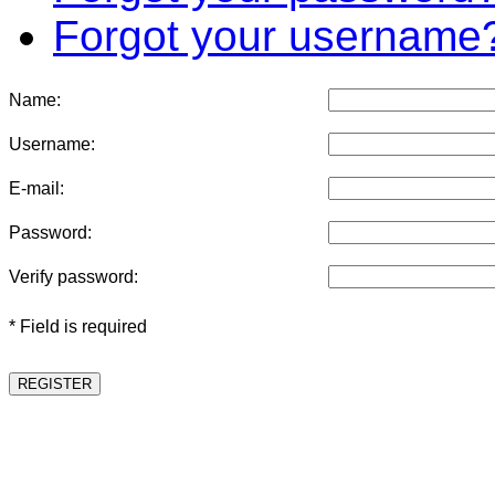
Forgot your username
Name:
Username:
E-mail:
Password:
Verify password:
* Field is required
REGISTER