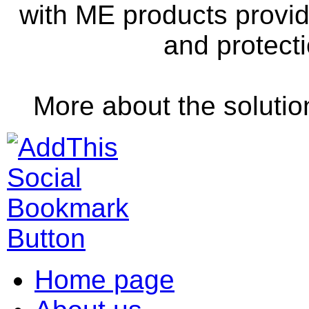
with
ME
products
provi
and
protect
More
about the solutio
Home page