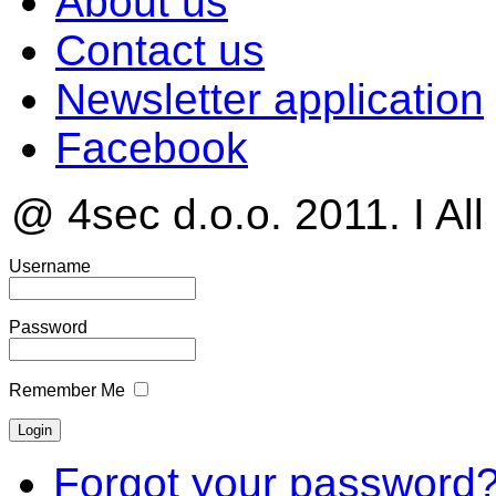
About us
Contact us
Newsletter application
Facebook
@ 4sec d.o.o. 2011. I All
Username
Password
Remember Me
Forgot your password