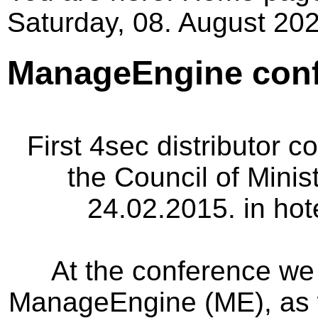
Saturday, 08. August 202
ManageEngine conf
First
4sec
distributor c
the Council
of Minis
24.02.2015
.
in hot
At the conference
we 
ManageEngine (ME)
,
as 