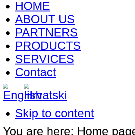
HOME
ABOUT US
PARTNERS
PRODUCTS
SERVICES
Contact
Skip to content
You are here:
Home pag