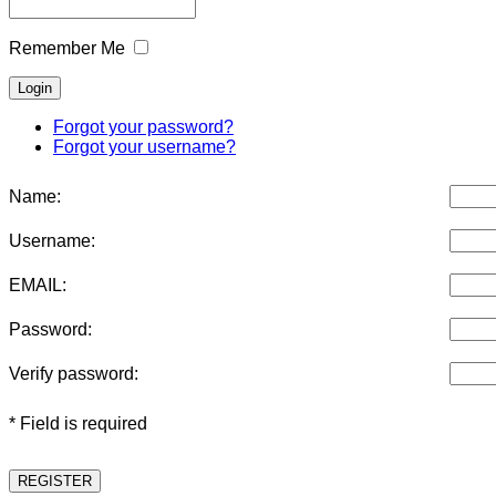
Remember Me
Forgot your password?
Forgot your username?
Name:
Username:
EMAIL:
Password:
Verify password:
* Field is required
REGISTER