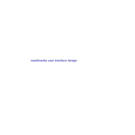
mad4media
user interface design