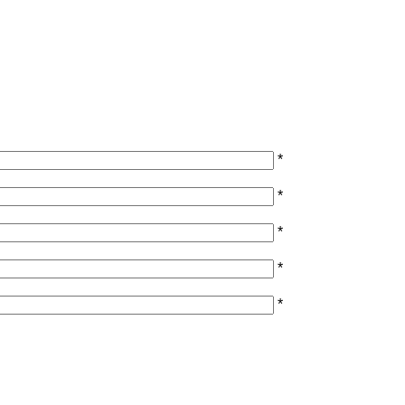
*
*
*
*
*