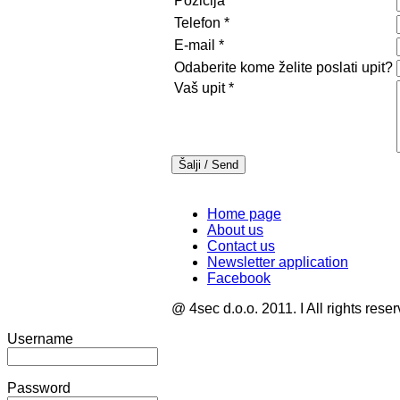
Pozicija
Telefon
*
E-mail
*
Odaberite kome želite poslati upit?
Vaš upit
*
Home page
About us
Contact us
Newsletter application
Facebook
@ 4sec d.o.o. 2011. I All rights rese
Username
Password