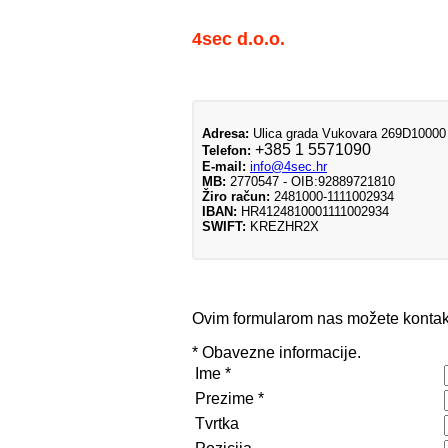
4sec d.o.o.
Adresa:
Ulica grada Vukovara 269D10000
+385 1 5571090
Telefon:
E-mail:
info@4sec.hr
MB:
2770547 - OIB:92889721810
Žiro račun:
2481000-1111002934
IBAN:
HR4124810001111002934
SWIFT:
KREZHR2X
Ovim formularom nas možete kontakt
*
Obavezne informacije.
Ime
*
Prezime
*
Tvrtka