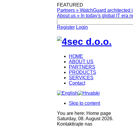
FEATURED
Partners
»
WatchGuard architected it
About us
»
In today's global IT era n
Register
Login
HOME
ABOUT US
PARTNERS
PRODUCTS
SERVICES
Contact
Skip to content
You are here:
Home page
Saturday, 08. August 2026.
Kontaktirajte nas