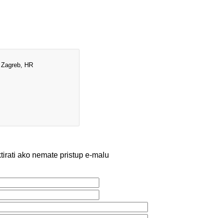
 Zagreb, HR
irati ako nemate pristup e-malu