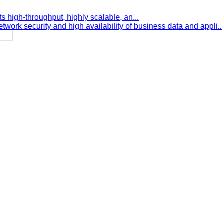
s high-throughput, highly scalable, an...
etwork security and high availability of business data and appli..