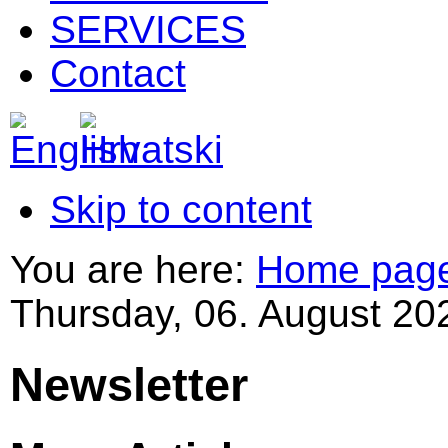
SERVICES
Contact
Skip to content
You are here:
Home pag
Thursday, 06. August 20
Newsletter