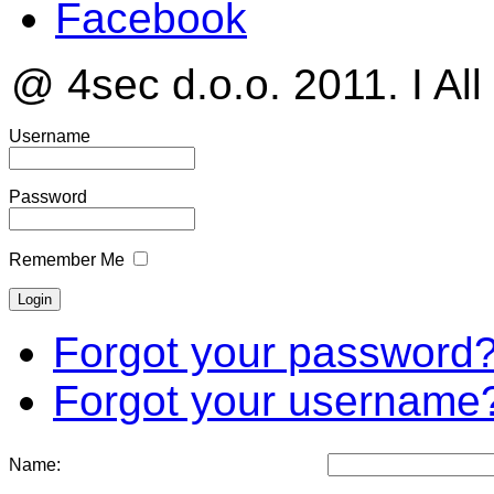
Facebook
@ 4sec d.o.o. 2011. I All
Username
Password
Remember Me
Forgot your password
Forgot your username
Name: