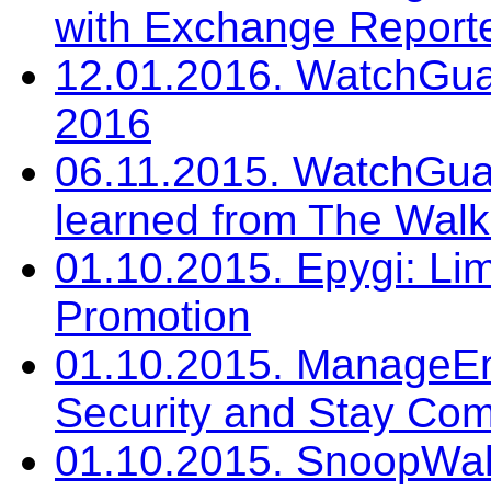
with Exchange Reporte
12.01.2016. WatchGua
2016
06.11.2015. WatchGuar
learned from The Wal
01.10.2015. Epygi: Li
Promotion
01.10.2015. ManageEng
Security and Stay Com
01.10.2015. SnoopWall