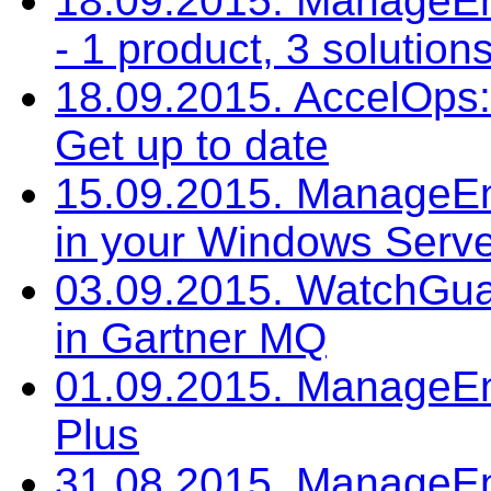
18.09.2015. ManageE
- 1 product, 3 solution
18.09.2015. AccelOps: 
Get up to date
15.09.2015. ManageEng
in your Windows Serv
03.09.2015. WatchGuar
in Gartner MQ
01.09.2015. ManageEn
Plus
31.08.2015. ManageEng