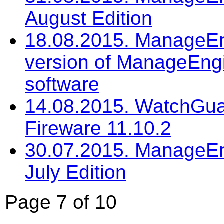
August Edition
18.08.2015. ManageEng
version of ManageEng
software
14.08.2015. WatchGua
Fireware 11.10.2
30.07.2015. ManageEng
July Edition
Page 7 of 10