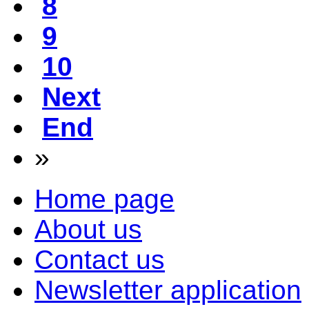
8
9
10
Next
End
»
Home page
About us
Contact us
Newsletter application