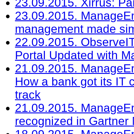
23.09.2015. Xirrus: P
23.09.2015. ManageEng
management made si
22.09.2015. ObserveIT
Portal Updated with M
21.09.2015. ManageEng
How a bank got its I
track
21.09.2015. ManageEn
recognized in Gartne