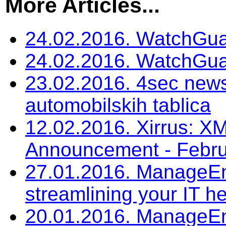
More Articles...
24.02.2016. WatchGua
24.02.2016. WatchGu
23.02.2016. 4sec news
automobilskih tablica
12.02.2016. Xirrus: 
Announcement - Febru
27.01.2016. ManageEngi
streamlining your IT h
20.01.2016. ManageEn