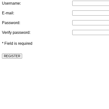
Username:
E-mail:
Password:
Verify password:
* Field is required
REGISTER