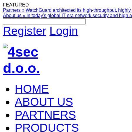
FEATURED
Partners
»
WatchGuard architected its high-throughput, highly 
About us
»
In today's global IT era network security and high av
Register
Login
HOME
ABOUT US
PARTNERS
PRODUCTS