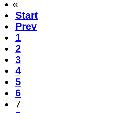
«
Start
Prev
1
2
3
4
5
6
7