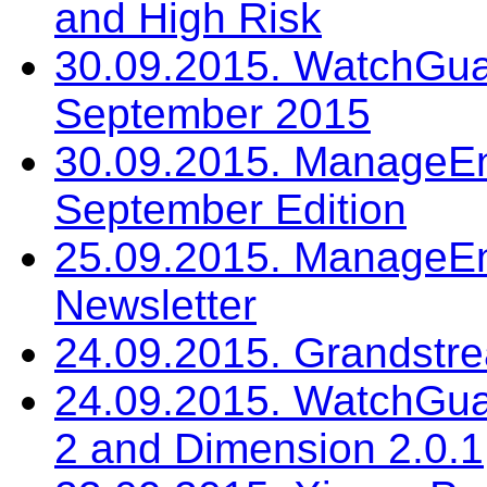
and High Risk
30.09.2015. WatchGua
September 2015
30.09.2015. ManageEng
September Edition
25.09.2015. ManageEn
Newsletter
24.09.2015. Grandstr
24.09.2015. WatchGua
2 and Dimension 2.0.1