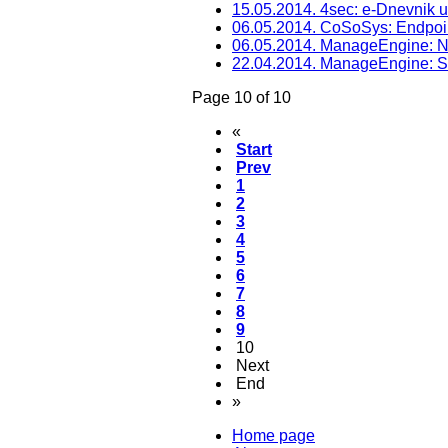
15.05.2014. 4sec: e-Dnevnik 
06.05.2014. CoSoSys: Endpoin
06.05.2014. ManageEngine: N
22.04.2014. ManageEngine: 
Page 10 of 10
«
Start
Prev
1
2
3
4
5
6
7
8
9
10
Next
End
»
Home page