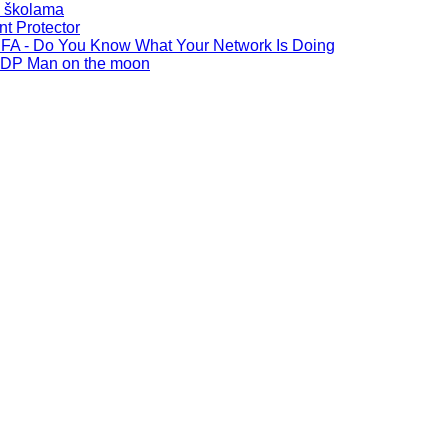
u školama
t Protector
FA - Do You Know What Your Network Is Doing
SDP Man on the moon