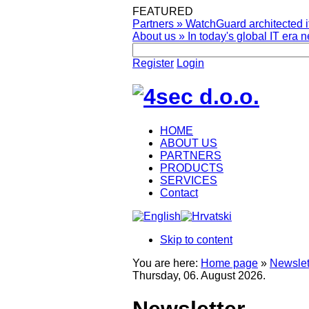
FEATURED
Partners
»
WatchGuard architected it
About us
»
In today's global IT era n
Register
Login
HOME
ABOUT US
PARTNERS
PRODUCTS
SERVICES
Contact
Skip to content
You are here:
Home page
»
Newslet
Thursday, 06. August 2026.