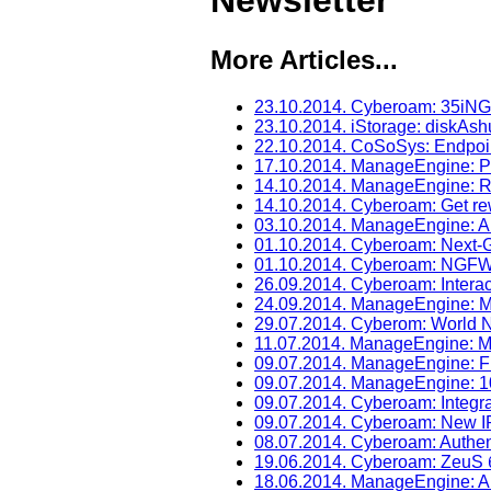
Newsletter
More Articles...
23.10.2014. Cyberoam: 35iNG 
23.10.2014. iStorage: diskAsh
22.10.2014. CoSoSys: Endpoint
17.10.2014. ManageEngine: 
14.10.2014. ManageEngine: R
14.10.2014. Cyberoam: Get re
03.10.2014. ManageEngine: A
01.10.2014. Cyberoam: Next-G
01.10.2014. Cyberoam: NGFW 
26.09.2014. Cyberoam: Interac
24.09.2014. ManageEngine: M
29.07.2014. Cyberom: World N
11.07.2014. ManageEngine: Mo
09.07.2014. ManageEngine: Fr
09.07.2014. ManageEngine: 1
09.07.2014. Cyberoam: Integra
09.07.2014. Cyberoam: New I
08.07.2014. Cyberoam: Authenti
19.06.2014. Cyberoam: ZeuS
18.06.2014. ManageEngine: 