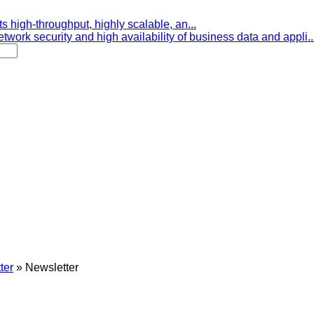
s high-throughput, highly scalable, an...
etwork security and high availability of business data and appli..
ter
»
Newsletter