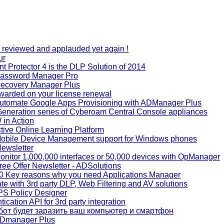
reviewed and applauded yet again !
ur
 Protector 4 is the DLP Solution of 2014
Password Manager Pro
ecovery Manager Plus
warded on your license renewal
utomate Google Apps Provisioning with ADManager Plus
eneration series of Cyberoam Central Console appliances
in Action
tive Online Learning Platform
obile Device Management support for Windows phones
ewsletter
nitor 1,000,000 interfaces or 50,000 devices with OpManager
ee Offer Newsletter - ADSolutions
0 Key reasons why you need Applications Manager
te with 3rd party DLP, Web Filtering and AV solutions
PS Policy Designer
cation API for 3rd party integration
 бот будет заразить ваш компьютер и смартфон
ADmanager Plus