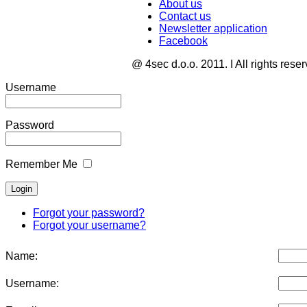
About us
Contact us
Newsletter application
Facebook
@ 4sec d.o.o. 2011. I All rights rese
Username
Password
Remember Me
Forgot your password?
Forgot your username?
Name:
Username: