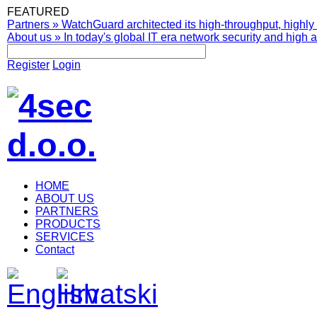
FEATURED
Partners
»
WatchGuard architected its high-throughput, highly 
About us
»
In today's global IT era network security and high av
Register
Login
HOME
ABOUT US
PARTNERS
PRODUCTS
SERVICES
Contact