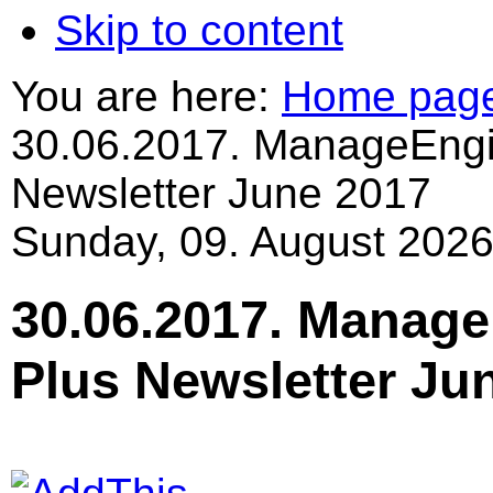
Skip to content
You are here:
Home pag
30.06.2017. ManageEngi
Newsletter June 2017
Sunday, 09. August 2026
30.06.2017. Manage
Plus Newsletter Ju