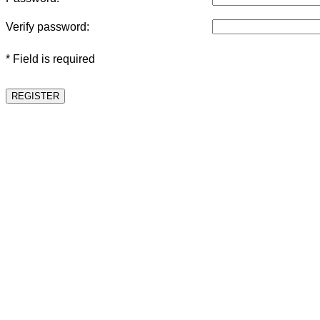
Verify password:
* Field is required
REGISTER