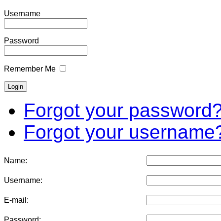
Username
Password
Remember Me
Forgot your password
Forgot your username
Name:
Username:
E-mail:
Password: