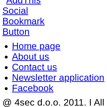
Home page
About us
Contact us
Newsletter application
Facebook
@ 4sec d.o.o. 2011. I All