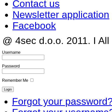
Contact us
Newsletter application
Facebook
@ 4sec d.o.o. 2011. I All
Username
Password
Remember Me
Forgot your password