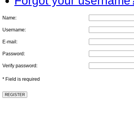
Forgot your username
Name:
Username:
E-mail:
Password:
Verify password:
* Field is required
REGISTER