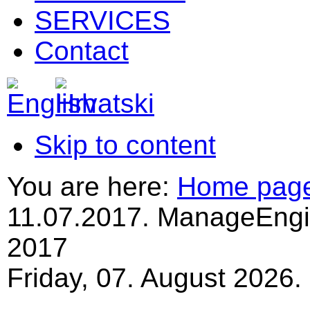
SERVICES
Contact
Skip to content
You are here:
Home pag
11.07.2017. ManageEngi
2017
Friday, 07. August 2026.