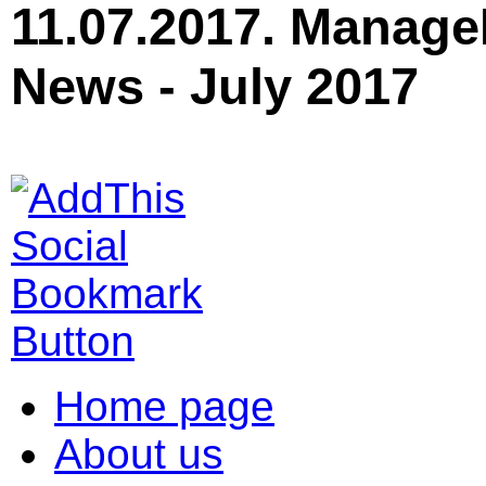
11.07.2017. Manage
News - July 2017
Home page
About us