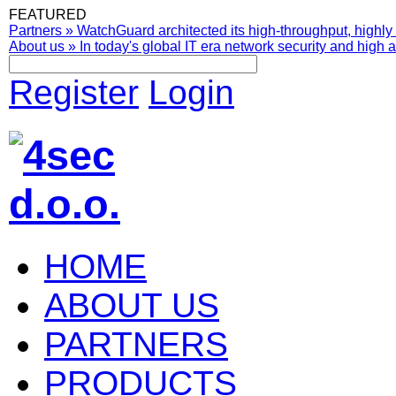
FEATURED
Partners
»
WatchGuard architected its high-throughput, highly 
About us
»
In today's global IT era network security and high av
Register
Login
HOME
ABOUT US
PARTNERS
PRODUCTS