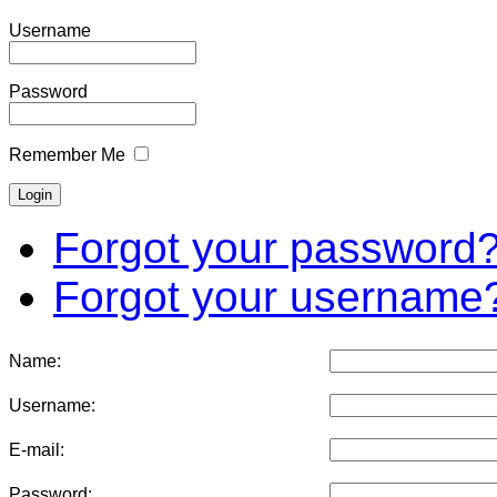
Username
Password
Remember Me
Forgot your password
Forgot your username
Name:
Username:
E-mail:
Password: