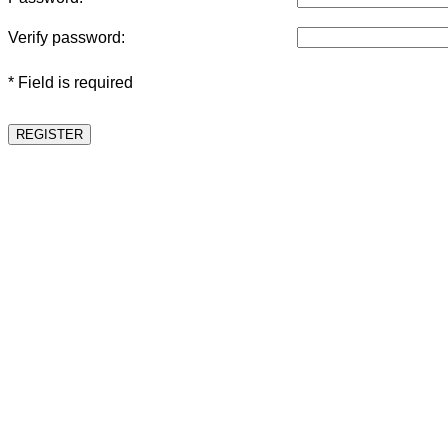
Verify password:
* Field is required
REGISTER