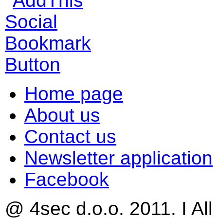
Home page
About us
Contact us
Newsletter application
Facebook
@ 4sec d.o.o. 2011. I All