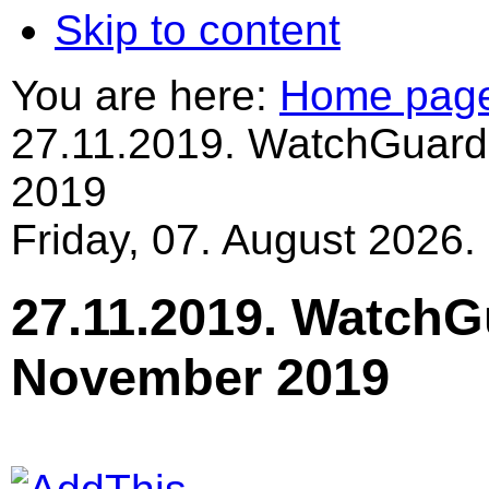
Skip to content
You are here:
Home pag
27.11.2019. WatchGuard
2019
Friday, 07. August 2026.
27.11.2019. WatchG
November 2019