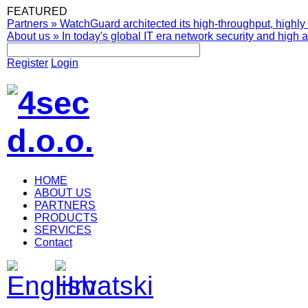
FEATURED
Partners
»
WatchGuard architected its high-throughput, highly 
About us
»
In today's global IT era network security and high av
Register
Login
HOME
ABOUT US
PARTNERS
PRODUCTS
SERVICES
Contact