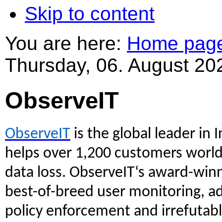
Skip to content
You are here:
Home pag
Thursday, 06. August 20
ObserveIT
ObserveIT
is the global leader i
helps over 1,200 customers wor
data loss. ObserveIT‘s award-win
best-of-breed user monitoring, ad
policy enforcement and irrefutabl