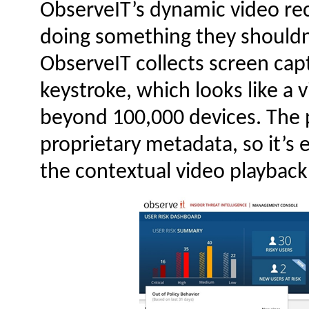
ObserveIT’s dynamic video reco
doing something they shouldn’
ObserveIT collects screen cap
keystroke, which looks like a v
beyond 100,000 devices. The p
proprietary metadata, so it’s 
the contextual video playback