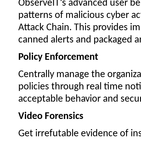
ObserveIT‘s advanced user beh
patterns of malicious cyber act
Attack Chain. This provides im
canned alerts and packaged an
Policy Enforcement
Centrally manage the organiza
policies through real time not
acceptable behavior and securi
Video Forensics
Get irrefutable evidence of in