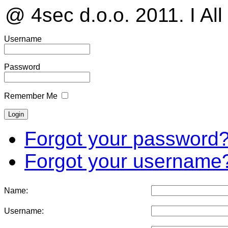
@ 4sec d.o.o. 2011. I All
Username
Password
Remember Me
Forgot your password
Forgot your username
Name:
Username: