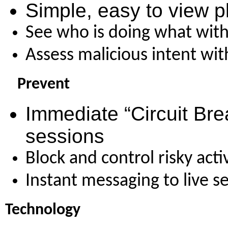
Simple, easy to view
p
See who is doing what with 
Assess malicious intent wit
Prevent
Immediate “Circuit Bre
sessions
Block and control risky acti
Instant messaging to live s
Technology