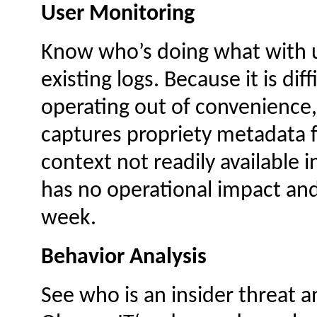
User Monitoring
Know who’s doing what with un
existing logs. Because it is diff
operating out of convenience,
captures propriety metadata 
context not readily available i
has no operational impact and
week.
Behavior Analysis
See who is an insider threat a