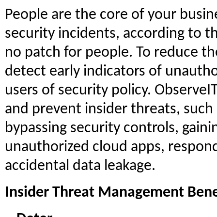
People are the core of your busin
security incidents, according to t
no patch for people. To reduce the
detect early indicators of unauth
users of security policy. ObserveIT
and prevent insider threats, such
bypassing security controls, gain
unauthorized cloud apps, respond
accidental data leakage.
Insider Threat Management Bene