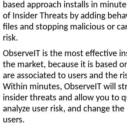
based approach installs in minutes
of Insider Threats by adding behav
files and stopping malicious or car
risk.
ObserveIT is the most effective 
the market, because it is based on
are associated to users and the ris
Within minutes, ObserveIT will st
insider threats and allow you to qu
analyze user risk, and change the
users.