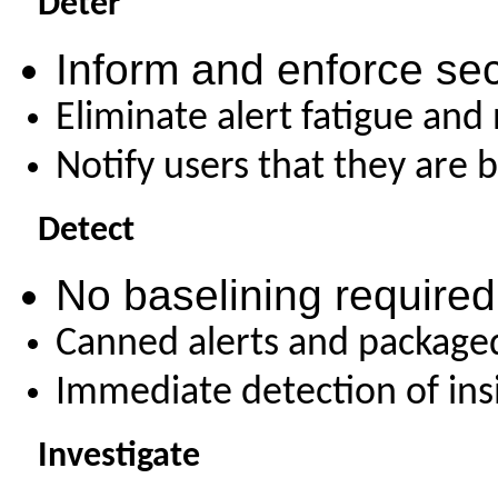
Deter
Inform and enforce sec
Eliminate alert fatigue and
Notify users that they are 
Detect
No baselining required 
Canned alerts and packaged
Immediate detection of ins
Investigate