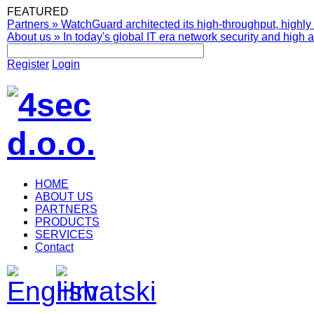
FEATURED
Partners
»
WatchGuard architected its high-throughput, highly 
About us
»
In today's global IT era network security and high av
Register
Login
HOME
ABOUT US
PARTNERS
PRODUCTS
SERVICES
Contact