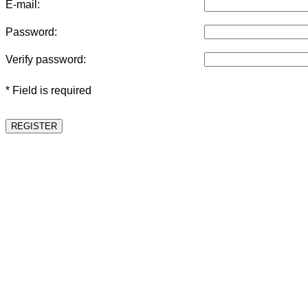
E-mail:
Password:
Verify password:
* Field is required
REGISTER