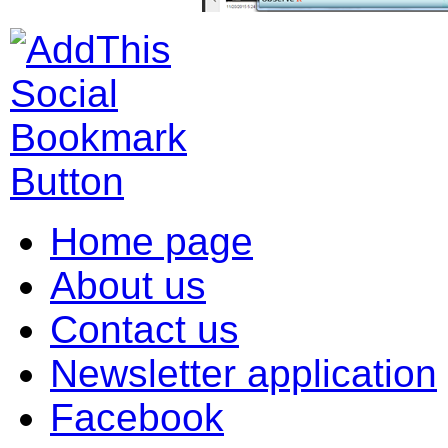
Home page
About us
Contact us
Newsletter application
Facebook