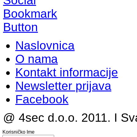
Naslovnica
O nama
Kontakt informacije
Newsletter prijava
Facebook
@ 4sec d.o.o. 2011. I Sv
Korisničko Ime