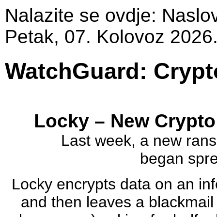
Nalazite se ovdje:
Naslo
Petak, 07. Kolovoz 2026
WatchGuard: Crypt
Locky – New Crypto
Last week, a new rans
began sprea
Locky encrypts data on an in
and then leaves a blackmail l