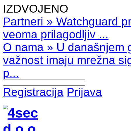
IZDVOJENO
Partneri
»
Watchguard pro
veoma prilagodljiv ...
O nama
»
U današnjem 
važnost imaju mrežna sig
p...
Registracija
Prijava