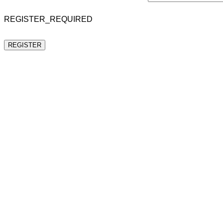
REGISTER_REQUIRED
REGISTER