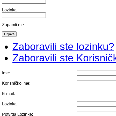
Lozinka
Zapamti me
Zaboravili ste lozinku?
Zaboravili ste Korisni
Ime:
Korisničko Ime:
E-mail:
Lozinka:
Potvrda Lozinke: