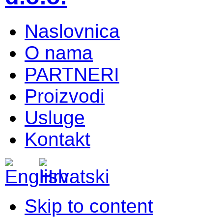
Naslovnica
O nama
PARTNERI
Proizvodi
Usluge
Kontakt
Skip to content