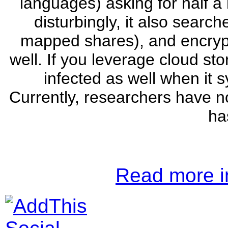
languages) asking for half a 
disturbingly, it also search
mapped shares), and encryp
well. If you leverage cloud st
infected as well when it 
Currently, researchers have no
ha
Read more in