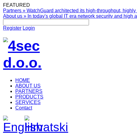
FEATURED
Partners
»
WatchGuard architected its high-throughput, highly 
About us
»
In today's global IT era network security and high av
Register
Login
HOME
ABOUT US
PARTNERS
PRODUCTS
SERVICES
Contact