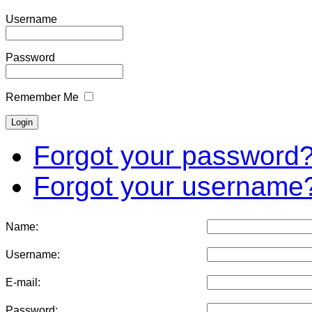
Username
Password
Remember Me
Forgot your password
Forgot your username
Name:
Username:
E-mail:
Password: