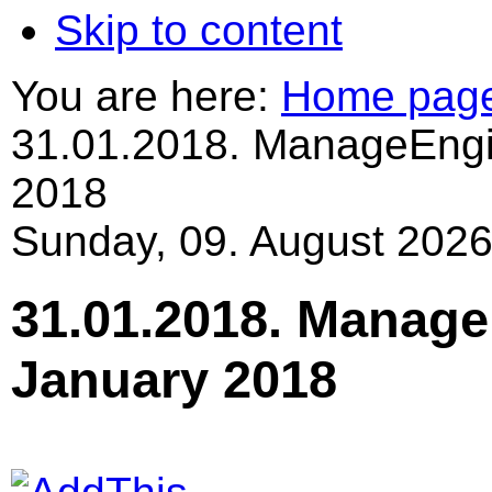
Skip to content
You are here:
Home pag
31.01.2018. ManageEngi
2018
Sunday, 09. August 2026
31.01.2018. Manage
January 2018