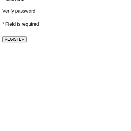
Verify password:
* Field is required
REGISTER