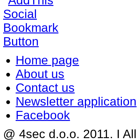
Home page
About us
Contact us
Newsletter application
Facebook
@ 4sec d.o.o. 2011. I All