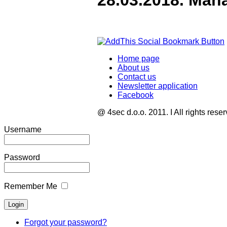
28.03.2018. Man
Home page
About us
Contact us
Newsletter application
Facebook
@ 4sec d.o.o. 2011. I All rights rese
Username
Password
Remember Me
Forgot your password?