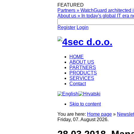
FEATURED
Partners
»
WatchGuard architected it
About us
»
In today's global IT era n
Register
Login
HOME
ABOUT US
PARTNERS
PRODUCTS
SERVICES
Contact
Skip to content
You are here:
Home page
»
Newslet
Friday, 07. August 2026.