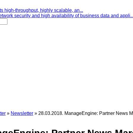
s high-throughput, highly scalable, an...
etwork security and high availability of business data and appli..
ter
»
Newsletter
»
28.03.2018. ManageEngine: Partner News M