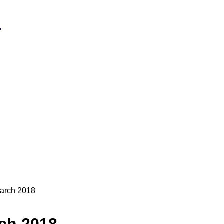
.
arch 2018