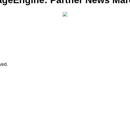
ageEngine: Partner News Mar
rved.