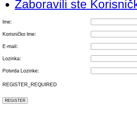
Zaboravili ste Korisni
Ime:
Korisničko Ime:
E-mail:
Lozinka:
Potvrda Lozinke:
REGISTER_REQUIRED
REGISTER