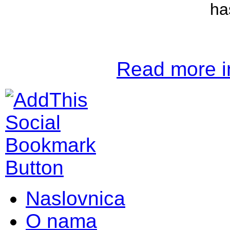
ha
Read more in
Naslovnica
O nama