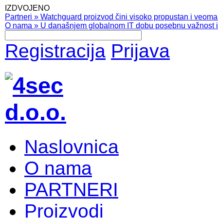
IZDVOJENO
Partneri
»
Watchguard proizvod čini visoko propustan i veoma pr
O nama
»
U današnjem globalnom IT dobu posebnu važnost ima
Registracija
Prijava
Naslovnica
O nama
PARTNERI
Proizvodi