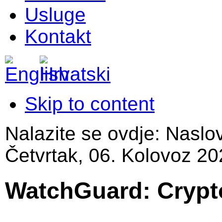
Usluge
Kontakt
Skip to content
Nalazite se ovdje:
Naslo
Četvrtak, 06. Kolovoz 20
WatchGuard: Crypt