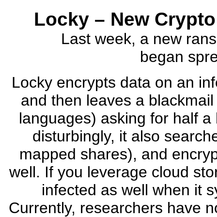
Locky – New Crypto
Last week, a new rans
began sprea
Locky encrypts data on an in
and then leaves a blackmail l
languages) asking for half a 
disturbingly, it also search
mapped shares), and encryp
well. If you leverage cloud st
infected as well when it 
Currently, researchers have no