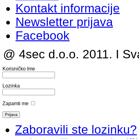
Kontakt informacije
Newsletter prijava
Facebook
@ 4sec d.o.o. 2011. I Sv
Korisničko Ime
Lozinka
Zapamti me
Zaboravili ste lozinku?