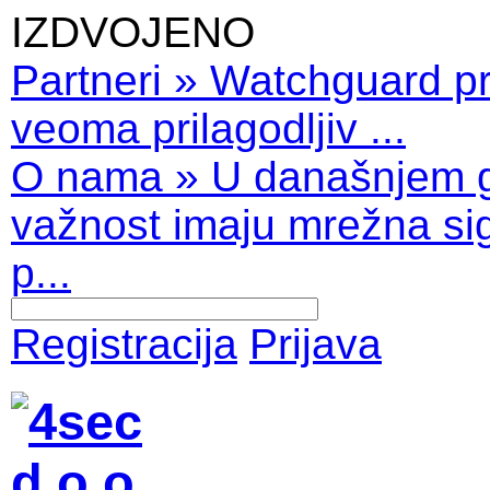
IZDVOJENO
Partneri
»
Watchguard pro
veoma prilagodljiv ...
O nama
»
U današnjem 
važnost imaju mrežna sig
p...
Registracija
Prijava