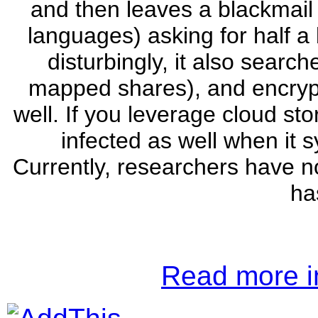
and then leaves a blackmail l
languages) asking for half a 
disturbingly, it also search
mapped shares), and encryp
well. If you leverage cloud st
infected as well when it 
Currently, researchers have no
ha
Read more in