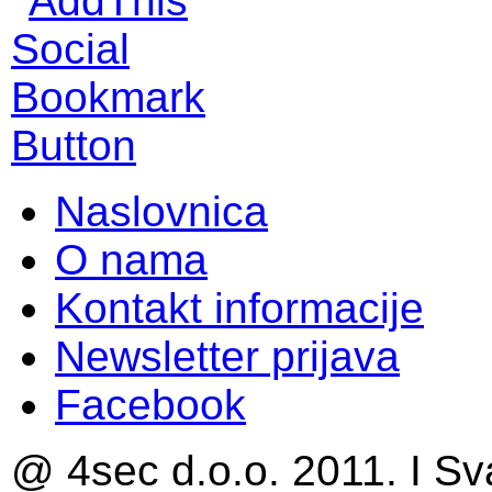
Naslovnica
O nama
Kontakt informacije
Newsletter prijava
Facebook
@ 4sec d.o.o. 2011. I Sv