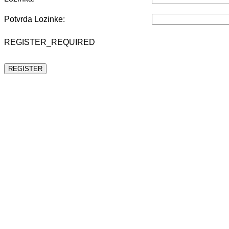
Potvrda Lozinke:
REGISTER_REQUIRED
REGISTER