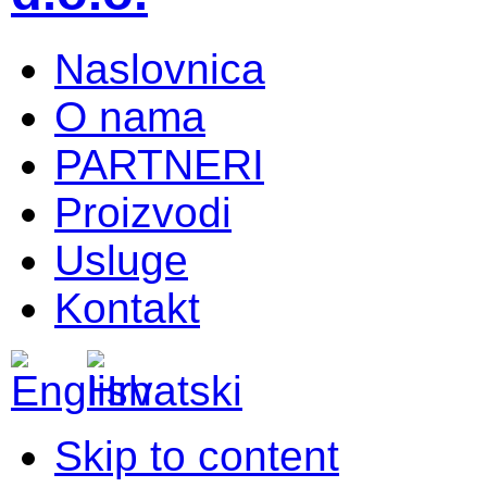
Naslovnica
O nama
PARTNERI
Proizvodi
Usluge
Kontakt
Skip to content