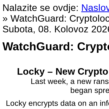
Nalazite se ovdje:
Naslo
»
WatchGuard: Cryptolo
Subota, 08. Kolovoz 202
WatchGuard: Crypt
Locky – New Crypto
Last week, a new rans
began sprea
Locky encrypts data on an in