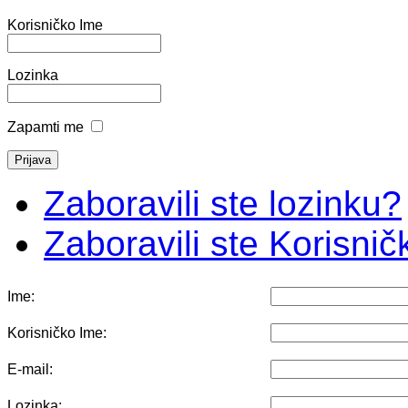
Korisničko Ime
Lozinka
Zapamti me
Zaboravili ste lozinku?
Zaboravili ste Korisni
Ime:
Korisničko Ime:
E-mail:
Lozinka: